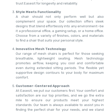
trust Easesit for longevity and reliability.
Style Meets Functionality
A chair should not only perform well but also
complement your space. Our collection offers sleek
designs that blend effortlessly into any environment—be
it a professional office, a gaming setup, or a home office.
Choose from a variety of finishes, colors, and materials
to find a chair that suits your personal style.
Innovative Mesh Technology
Our range of mesh chairs is perfect for those seeking
breathable, lightweight seating. Mesh technology
promotes airflow, keeping you cool and comfortable
even during extended sitting periods. The flexible yet
supportive design contours to your body for maximum
comfort.
Customer-Centered Approach
At Easesit, we put our customers first. Your comfort and
satisfaction are our top priorities, and we go the extra
mile to ensure our products meet your highest
standards. Our team is always available to assist you in
finding the perfect chair for your needs, and we stand