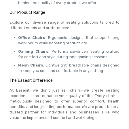
behind the quality of every product we offer.
Our Product Range
Explore our diverse range of seating solutions tailored to
different needs and preferences:
Office Chairs
: Ergonomic designs that support long
work hours while boosting productivity.
Gaming Chairs
: Performance-driven seating crafted
for comfort and style during long gaming sessions.
Mesh Chairs
: Lightweight, breathable chairs designed
to keep you cool and comfortable in any setting.
The Easesit Difference
At Easesit, we don’t just sell chairs—we create seating
experiences that enhance your quality of life. Every chair is
meticulously designed to offer superior comfort, health
benefits, and long-lasting performance. We are proud to be a
trusted partner for individuals and businesses alike who
value the importance of comfort and well-being.