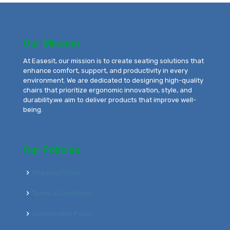
Our Mission
At Easesit, our mission is to create seating solutions that
enhance comfort, support, and productivity in every
environment. We are dedicated to designing high-quality
chairs that prioritize ergonomic innovation, style, and
durability.we aim to deliver products that improve well-
being.
Our Policies
Shipping Policy
Terms & Conditions
Cancellation Policy