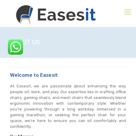
ABOUT US
Welcome to Easesit
At Easesit, we are passionate about enhancing the way
people sit, work, and play. Our expertise lies in crafting office
chairs, gaming chairs, and mesh chairs that seamlessly blend
ergonomic innovation with contemporary style. Whether
you're powering through a long workday, immersed in a
gaming marathon, or seeking the perfect chair for your
space, we’re here to ensure you can sit comfortably and
confidently.