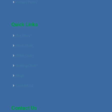
Privacy Policy
Quick Links
Our Story
Mesh Chair
Office Chair
Gaming Chair
Blogs
Contact Us
Contact Us