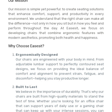
Our Mission
Our mission is simple yet powerful: to create seating solutions
that enhance comfort, support, and productivity in every
environment. We understand that the right chair can make all
the difference—not only in how you sit but in how you feel and
perform throughout the day. At Easesit, we focus on
developing chairs that combine ergonomic features with
modern aesthetics, promoting both health and happiness.
Why Choose Easesit?
Ergonomically Designed
Our chairs are engineered with your body in mind. From
adjustable lumbar support to perfectly contoured seat
designs, we focus on providing the ideal balance of
comfort and alignment to prevent strain, fatigue, and
discomfort—helping you stay productive longer.
Built to Last
We believe in the importance of durability. That’s why our
chairs are built from high-quality materials to stand the
test of time. Whether you’re looking for an office chair
that can support years of daily use or a gaming chair
that can keep up with your intense sessions, you can