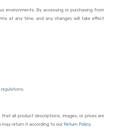
ious environments. By accessing or purchasing from
rms at any time, and any changes will take effect
 regulations.
hat all product descriptions, images, or prices are
u may return it according to our
Return Policy
.