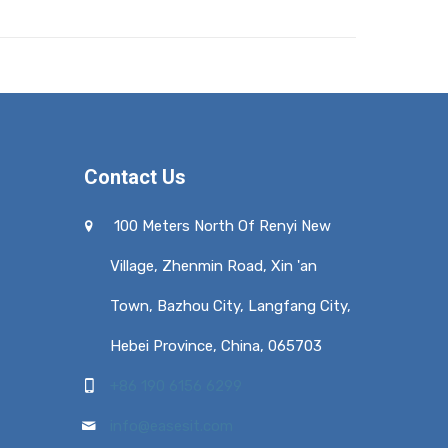
Contact Us
100 Meters North Of Renyi New
Village, Zhenmin Road, Xin 'an
Town, Bazhou City, Langfang City,
Hebei Province, China, 065703
+86 190 6156 6299
info@easesit.com