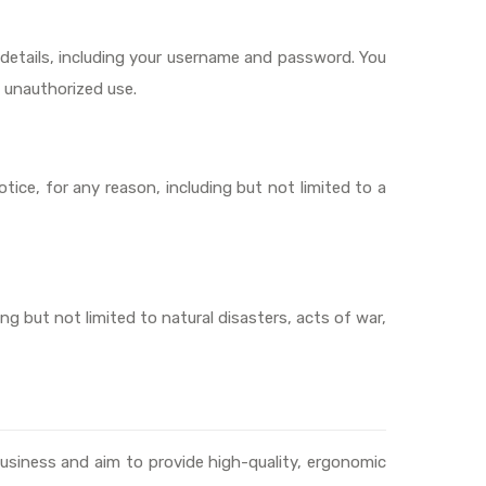
t details, including your username and password. You
y unauthorized use.
tice, for any reason, including but not limited to a
ing but not limited to natural disasters, acts of war,
usiness and aim to provide high-quality, ergonomic