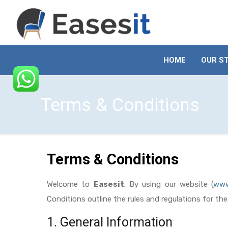
HOME
OUR S
Terms & Conditions
Terms & Conditions
Welcome to
Easesit
. By using our website (
www
Conditions outline the rules and regulations for th
1. General Information