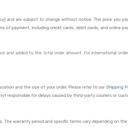
rency] and are subject to change without notice. The price you pa
ms of payment, including credit cards, debit cards, and online 
ckout and added to the total order amount. For international or
cation and the size of your order. Please refer to our
Shipping P
s not responsible for delays caused by third-party couriers or cus
irs. The warranty period and specific terms vary depending on the