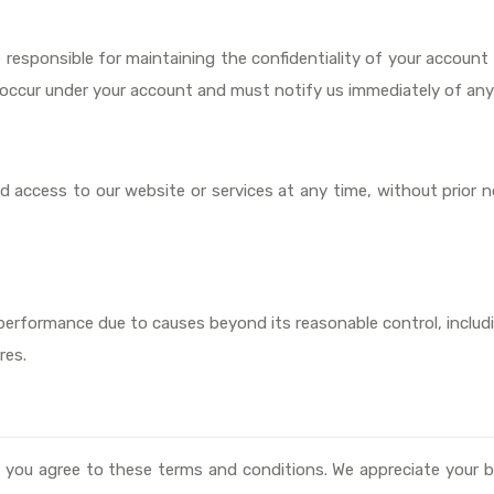
e responsible for maintaining the confidentiality of your accoun
hat occur under your account and must notify us immediately of an
 access to our website or services at any time, without prior no
in performance due to causes beyond its reasonable control, includ
res.
 you agree to these terms and conditions. We appreciate your b