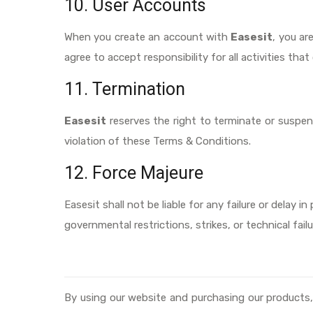
10. User Accounts
When you create an account with
Easesit
, you ar
agree to accept responsibility for all activities t
11. Termination
Easesit
reserves the right to terminate or suspend
violation of these Terms & Conditions.
12. Force Majeure
Easesit shall not be liable for any failure or delay 
governmental restrictions, strikes, or technical failu
By using our website and purchasing our products,