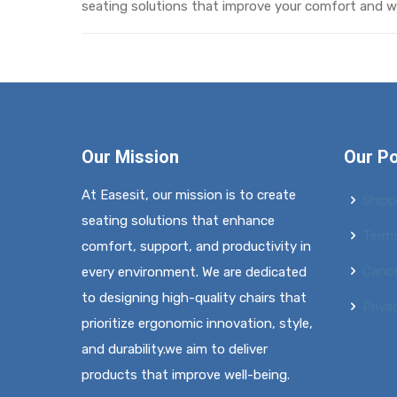
seating solutions that improve your comfort and we
Our Mission
Our Po
At Easesit, our mission is to create
Shipp
seating solutions that enhance
Terms
comfort, support, and productivity in
Cance
every environment. We are dedicated
to designing high-quality chairs that
Priva
prioritize ergonomic innovation, style,
and durability.we aim to deliver
products that improve well-being.