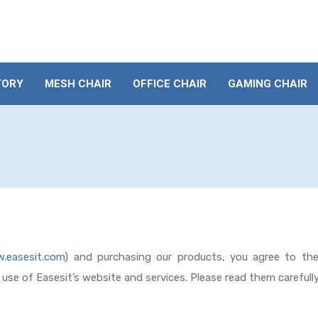
TORY
MESH CHAIR
OFFICE CHAIR
GAMING CHAIR
.easesit.com
) and purchasing our products, you agree to th
e use of Easesit’s website and services. Please read them carefull