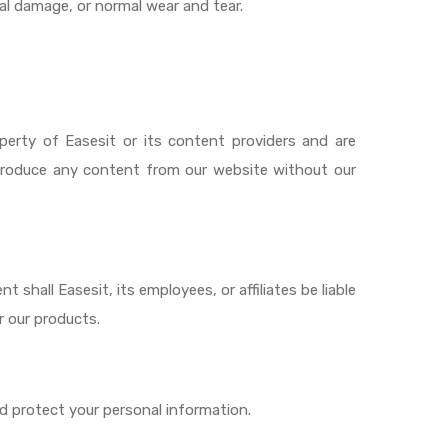
l damage, or normal wear and tear.
operty of Easesit or its content providers and are
reproduce any content from our website without our
t shall Easesit, its employees, or affiliates be liable
r our products.
d protect your personal information.