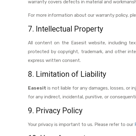
warranty covers defects in material and workmansh
For more information about our warranty policy, p
7. Intellectual Property
All content on the Easesit website, including tex
protected by copyright, trademark, and other inte
express written consent.
8. Limitation of Liability
Easesit
is not liable for any damages, losses, or in
for any indirect, incidental, punitive, or consequen
9. Privacy Policy
Your privacy is important to us. Please refer to our