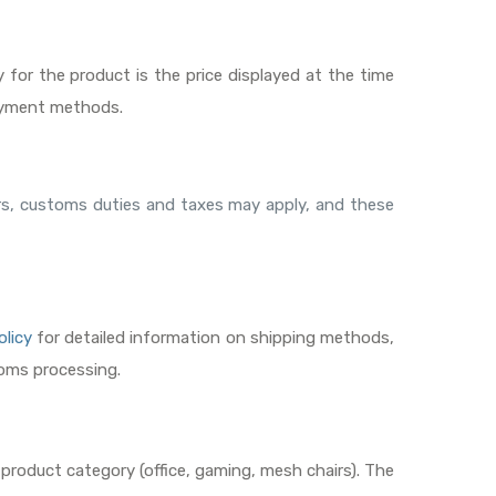
y for the product is the price displayed at the time
payment methods.
ders, customs duties and taxes may apply, and these
olicy
for detailed information on shipping methods,
toms processing.
 product category (office, gaming, mesh chairs). The