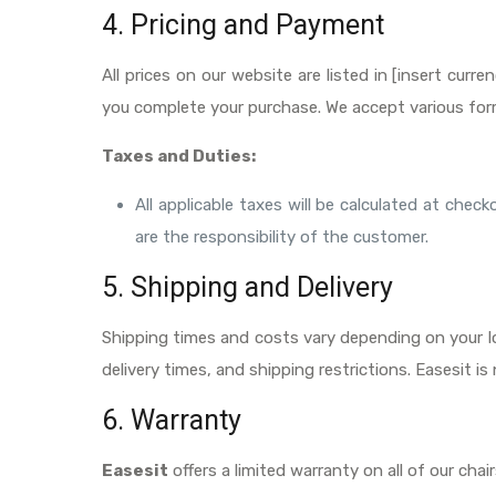
4. Pricing and Payment
All prices on our website are listed in [insert cur
you complete your purchase. We accept various for
Taxes and Duties:
All applicable taxes will be calculated at che
are the responsibility of the customer.
5. Shipping and Delivery
Shipping times and costs vary depending on your lo
delivery times, and shipping restrictions. Easesit i
6. Warranty
Easesit
offers a limited warranty on all of our cha