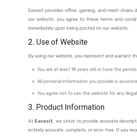
Easesit provides office, gaming, and mesh chairs 
our website, you agree to these terms and condit
immediately upon being posted on our website.
2. Use of Website
By using our website, you represent and warrant th
You are at least 18 years old or have the permi
All personal information you provide is accura
You agree not to use the website for any illega
3. Product Information
At
Easesit
, we strive to provide accurate descrip
entirely accurate, complete, or error-free. If you 