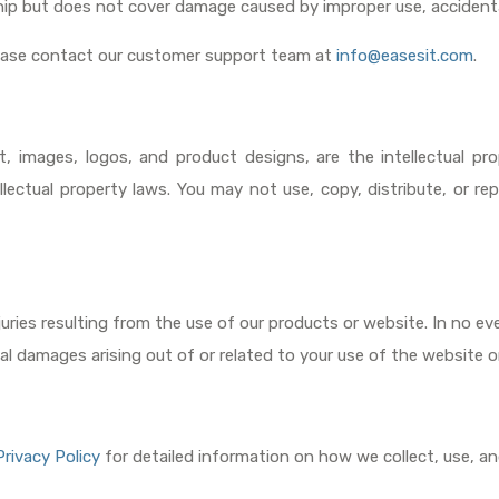
ip but does not cover damage caused by improper use, accidenta
lease contact our customer support team at
info@easesit.com
.
t, images, logos, and product designs, are the intellectual pr
llectual property laws. You may not use, copy, distribute, or 
juries resulting from the use of our products or website. In no even
tial damages arising out of or related to your use of the website o
Privacy Policy
for detailed information on how we collect, use, an