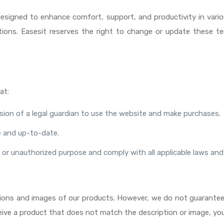
designed to enhance comfort, support, and productivity in var
ions. Easesit reserves the right to change or update these te
at:
ssion of a legal guardian to use the website and make purchases.
te and up-to-date.
l or unauthorized purpose and comply with all applicable laws and
tions and images of our products. However, we do not guarantee t
receive a product that does not match the description or image, yo