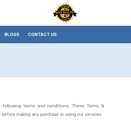
BLOGS
CONTACT US
e following terms and conditions. These Terms &
y before making any purchase or using our services.