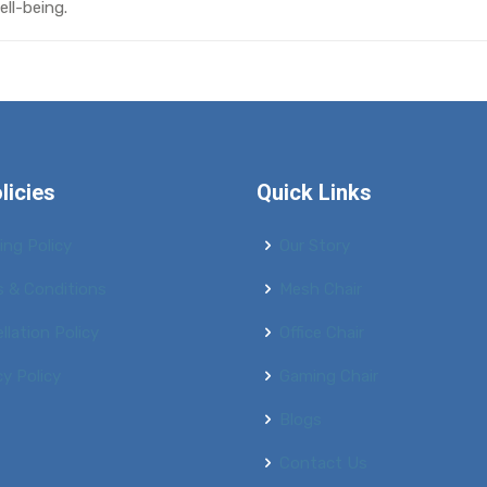
ll-being.
licies
Quick Links
ing Policy
Our Story
 & Conditions
Mesh Chair
llation Policy
Office Chair
cy Policy
Gaming Chair
Blogs
Contact Us