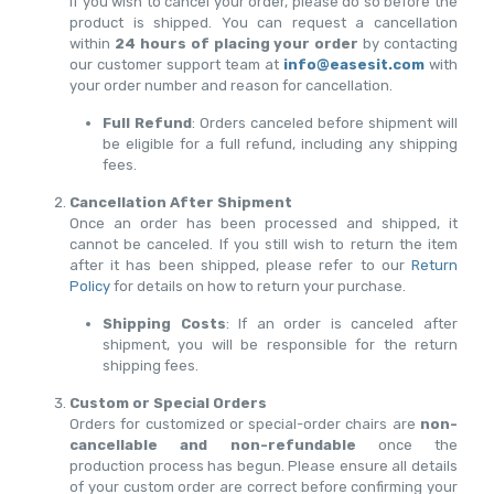
If you wish to cancel your order, please do so before the
product is shipped. You can request a cancellation
within
24 hours of placing your order
by contacting
our customer support team at
info@easesit.com
with
your order number and reason for cancellation.
Full Refund
: Orders canceled before shipment will
be eligible for a full refund, including any shipping
fees.
Cancellation After Shipment
Once an order has been processed and shipped, it
cannot be canceled. If you still wish to return the item
after it has been shipped, please refer to our
Return
Policy
for details on how to return your purchase.
Shipping Costs
: If an order is canceled after
shipment, you will be responsible for the return
shipping fees.
Custom or Special Orders
Orders for customized or special-order chairs are
non-
cancellable and non-refundable
once the
production process has begun. Please ensure all details
of your custom order are correct before confirming your