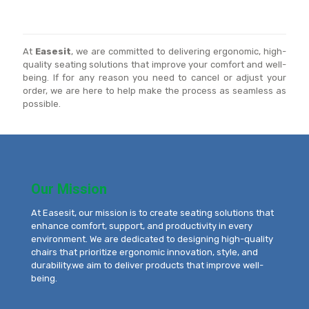
At
Easesit
, we are committed to delivering ergonomic, high-
quality seating solutions that improve your comfort and well-
being. If for any reason you need to cancel or adjust your
order, we are here to help make the process as seamless as
possible.
Our Mission
At Easesit, our mission is to create seating solutions that
enhance comfort, support, and productivity in every
environment. We are dedicated to designing high-quality
chairs that prioritize ergonomic innovation, style, and
durability.we aim to deliver products that improve well-
being.