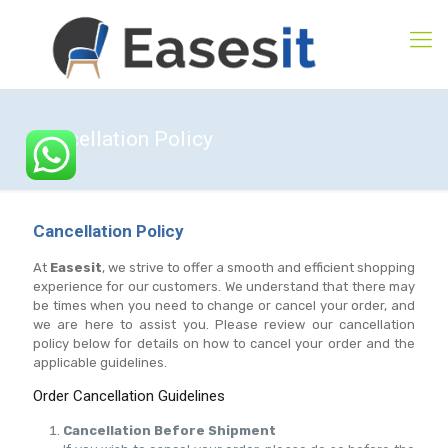
Cancellation Policy
Cancellation Policy
At
Easesit
, we strive to offer a smooth and efficient shopping
experience for our customers. We understand that there may
be times when you need to change or cancel your order, and
we are here to assist you. Please review our cancellation
policy below for details on how to cancel your order and the
applicable guidelines.
Order Cancellation Guidelines
Cancellation Before Shipment