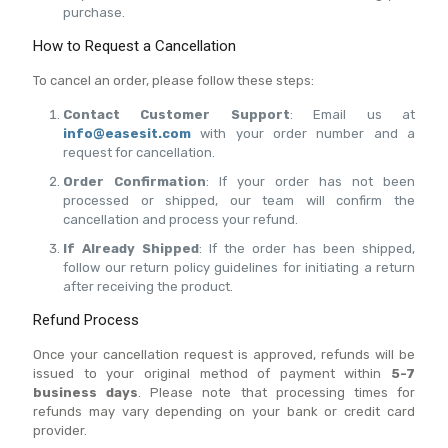
purchase.
How to Request a Cancellation
To cancel an order, please follow these steps:
Contact Customer Support
: Email us at
info@easesit.com
with your order number and a
request for cancellation.
Order Confirmation
: If your order has not been
processed or shipped, our team will confirm the
cancellation and process your refund.
If Already Shipped
: If the order has been shipped,
follow our return policy guidelines for initiating a return
after receiving the product.
Refund Process
Once your cancellation request is approved, refunds will be
issued to your original method of payment within
5-7
business days
. Please note that processing times for
refunds may vary depending on your bank or credit card
provider.