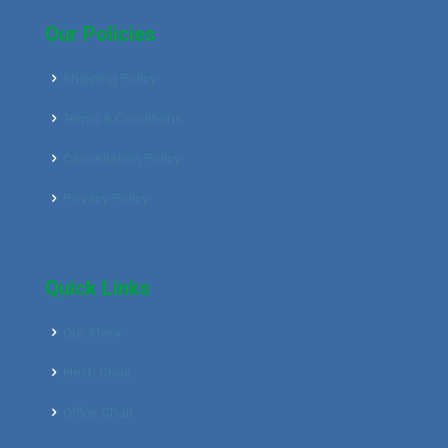
Our Policies
Shipping Policy
Terms & Conditions
Cancellation Policy
Privacy Policy
Quick Links
Our Story
Mesh Chair
Office Chair