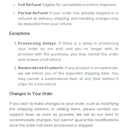
Full Refund
: Eligible for cancellations before shipment.
Partial Refund
: If your order has already shipped or is
refused at delivery, shipping and handling charges may
be deducted from your refund.
Exceptions
Processing Delays
: If there is a delay in processing
your order on our end, and you no longer wish to
proceed with the purchase, you may cancel the order
and receive a full refund.
Backordered Products
: If any product is on backorder,
we will inform you of the expected shipping date. You
may cancel a backordered item at any time before it
ships for a full refund.
Changes to Your Order
If you wish to make changes to your order, such as modifying
the shipping address or adding items, please contact our
support team as soon as possible. We will do our best to
accommodate changes, but cannot guarantee modifications
once the order has been processed or shipped.