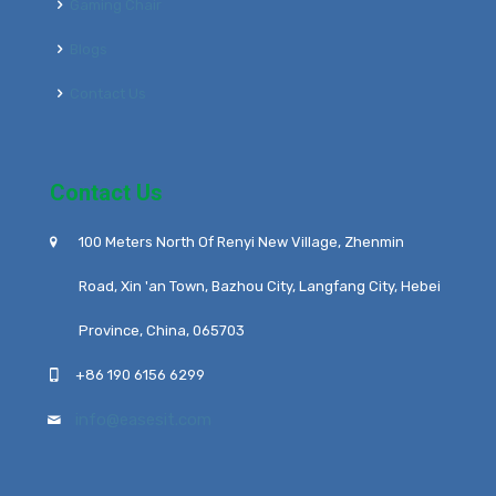
Gaming Chair
Blogs
Contact Us
Contact Us
100 Meters North Of Renyi New Village, Zhenmin
Road, Xin 'an Town, Bazhou City, Langfang City, Hebei
Province, China, 065703
+86 190 6156 6299
info@easesit.com