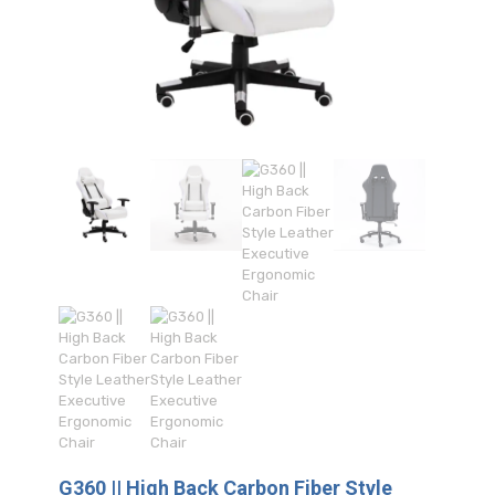
G360 || High Back Carbon Fiber Style