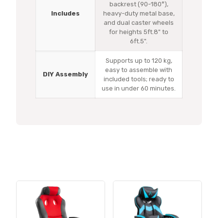
backrest (90-180°),
Includes
heavy-duty metal base,
and dual caster wheels
for heights 5ft.8" to
6ft.5".
Supports up to 120 kg,
easy to assemble with
DIY Assembly
included tools; ready to
use in under 60 minutes.
Related products