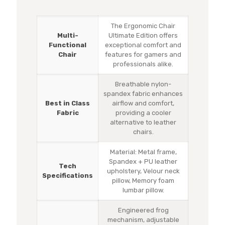
The Ergonomic Chair
Multi-
Ultimate Edition offers
Functional
exceptional comfort and
Chair
features for gamers and
professionals alike.
Breathable nylon-
spandex fabric enhances
Best in Class
airflow and comfort,
Fabric
providing a cooler
alternative to leather
chairs.
Material: Metal frame,
Spandex + PU leather
Tech
upholstery, Velour neck
Specifications
pillow, Memory foam
lumbar pillow.
Engineered frog
mechanism, adjustable