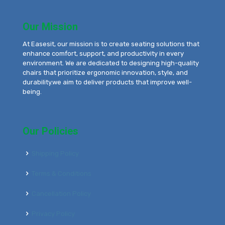
Our Mission
At Easesit, our mission is to create seating solutions that
enhance comfort, support, and productivity in every
environment. We are dedicated to designing high-quality
chairs that prioritize ergonomic innovation, style, and
durability.we aim to deliver products that improve well-
being.
Our Policies
Shipping Policy
Terms & Conditions
Cancellation Policy
Privacy Policy