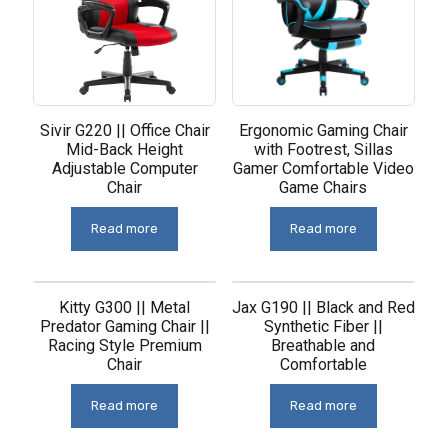
Sivir G220 || Office Chair
Ergonomic Gaming Chair
Mid-Back Height
with Footrest, Sillas
Adjustable Computer
Gamer Comfortable Video
Chair
Game Chairs
Read more
Read more
Kitty G300 || Metal
Jax G190 || Black and Red
Predator Gaming Chair ||
Synthetic Fiber ||
Racing Style Premium
Breathable and
Chair
Comfortable
Read more
Read more