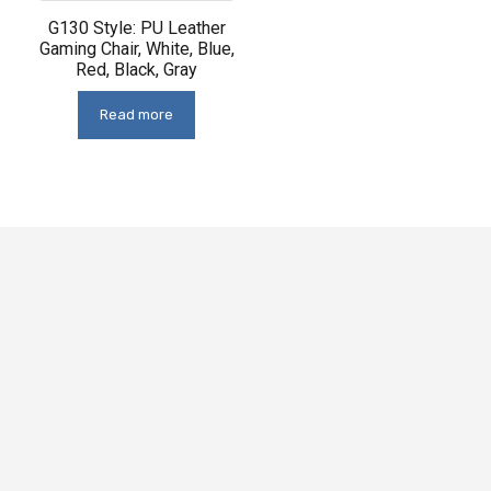
G130 Style: PU Leather
Gaming Chair, White, Blue,
Red, Black, Gray
Read more
This
Offering
chair
ergonomic
features
support,
premium
this
materials
chair
for
is
durability
perfect
and
for
a
both
sleek,