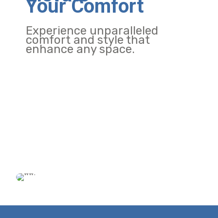
Your Comfort
Experience unparalleled
comfort and style that
enhance any space.