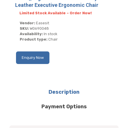
Leather Executive Ergonomic Chair
Limited Stock Available – Order Now!
Vendor:
Easesit
SKU:
W0690048
Availability:
In stock
Product type:
Chair
Enquiry Now
Description
Payment Options