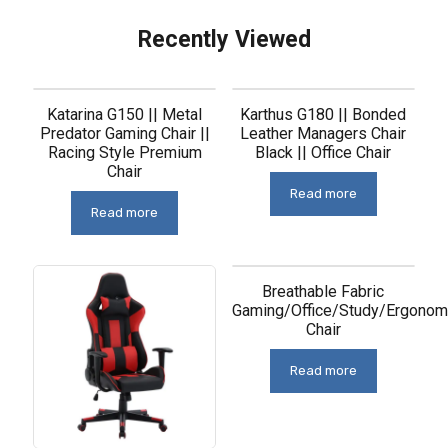
Recently Viewed
Related products
Katarina G150 || Metal
Karthus G180 || Bonded
Predator Gaming Chair ||
Leather Managers Chair
Racing Style Premium
Black || Office Chair
Chair
Read more
Read more
Breathable Fabric
Gaming/Office/Study/Ergonom
Chair
Read more