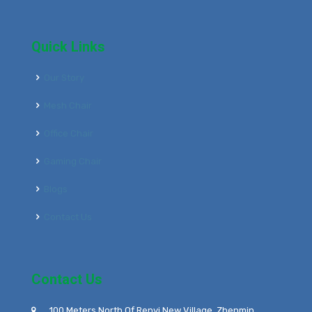
Quick Links
Our Story
Mesh Chair
Office Chair
Gaming Chair
Blogs
Contact Us
Contact Us
100 Meters North Of Renyi New Village, Zhenmin