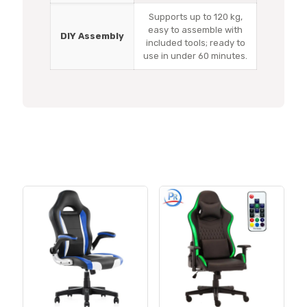
Supports up to 120 kg,
easy to assemble with
DIY Assembly
included tools; ready to
use in under 60 minutes.
Related products