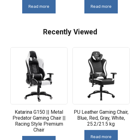
Read more
Read more
Recently Viewed
Related products
Katarina G150 || Metal
PU Leather Gaming Chair,
Predator Gaming Chair ||
Blue, Red, Gray, White,
Racing Style Premium
25.2/21.5 kg
Chair
Read more