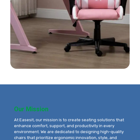
Our Mission
At Easesit, our mission is to create seating solutions that
enhance comfort, support, and productivity in every
environment. We are dedicated to designing high-quality
chairs that prioritize ergonomic innovation, style, and