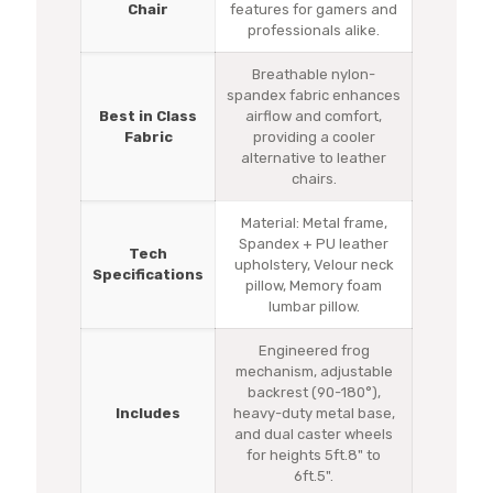
Chair
features for gamers and
professionals alike.
Breathable nylon-
spandex fabric enhances
Best in Class
airflow and comfort,
Fabric
providing a cooler
alternative to leather
chairs.
Material: Metal frame,
Spandex + PU leather
Tech
upholstery, Velour neck
Specifications
pillow, Memory foam
lumbar pillow.
Engineered frog
mechanism, adjustable
backrest (90-180°),
Includes
heavy-duty metal base,
and dual caster wheels
for heights 5ft.8" to
6ft.5".