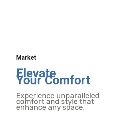
Market
Elevate
Your Comfort
Experience unparalleled
comfort and style that
enhance any space.