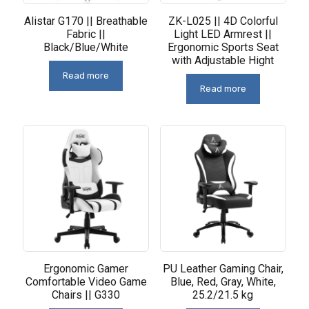
Alistar G170 || Breathable
ZK-L025 || 4D Colorful
Fabric ||
Light LED Armrest ||
Black/Blue/White
Ergonomic Sports Seat
with Adjustable Hight
Read more
Read more
Ergonomic Gamer
PU Leather Gaming Chair,
Comfortable Video Game
Blue, Red, Gray, White,
Chairs || G330
25.2/21.5 kg