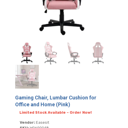
Gaming Chair, Lumbar Cushion for
Office and Home (Pink)
Limited Stock Available – Order Now!
Vendor:
Easesit
SKU:
W0690048