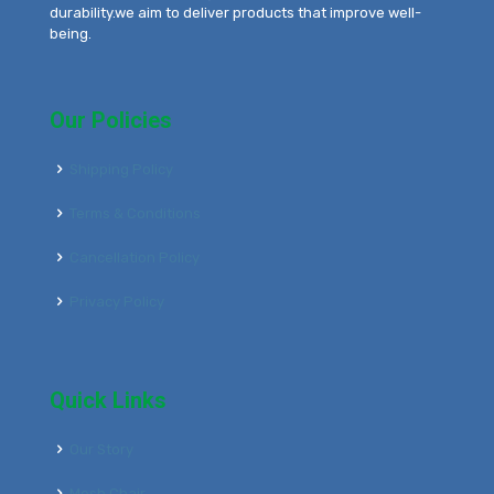
durability.we aim to deliver products that improve well-
being.
Our Policies
Shipping Policy
Terms & Conditions
Cancellation Policy
Privacy Policy
Quick Links
Our Story
Mesh Chair