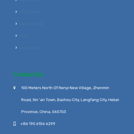
Office Chair
Gaming Chair
Blogs
Contact Us
Contact Us
100 Meters North Of Renyi New Village, Zhenmin
Road, Xin 'an Town, Bazhou City, Langfang City, Hebei
Province, China, 065703
+86 190 6156 6299