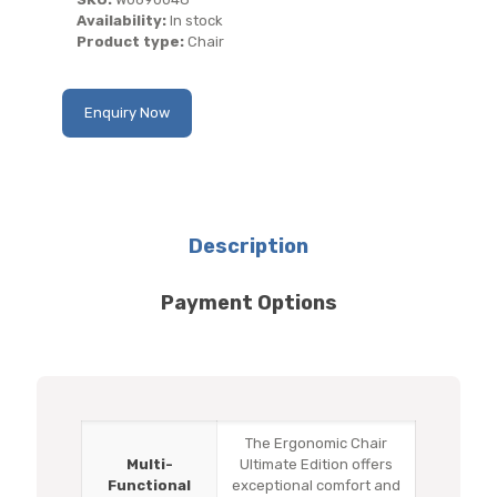
Availability:
In stock
Product type:
Chair
Enquiry Now
Description
Payment Options
The Ergonomic Chair
Multi-
Ultimate Edition offers
Functional
exceptional comfort and