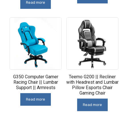
Read more
G350 Computer Gamer
Teemo G200 || Recliner
Racing Chair || Lumbar
with Headrest and Lumbar
Support || Armrests
Pillow Esports Chair
Gaming Chair
Read more
Read more