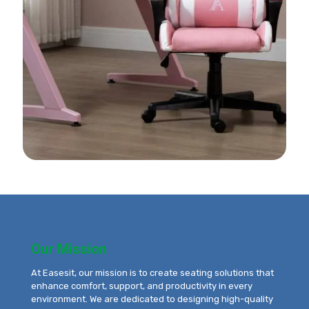
Our Mission
At Easesit, our mission is to create seating solutions that
enhance comfort, support, and productivity in every
environment. We are dedicated to designing high-quality