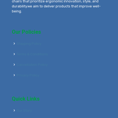
chairs that prioritize ergonomic innovation, style, and
durability.we aim to deliver products that improve well-
being.
Our Policies
Shipping Policy
Terms & Conditions
Cancellation Policy
Privacy Policy
Quick Links
Our Story