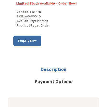
Limited Stock Available – Order Now!
Vendor:
Easesit
SKU:
W0690048
Availability:
In stock
Product type:
Chair
Enquiry Now
Description
Payment Options