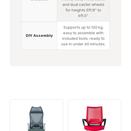
and dual caster wheels
for heights 5ft.8" to
6ft.5".
Supports up to 120 kg,
easy to assemble with
DIY Assembly
included tools; ready to
use in under 60 minutes.
Related products