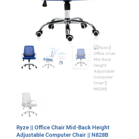
Ryze || Office Chair Mid-Back Height
Adjustable Computer Chair || N828B