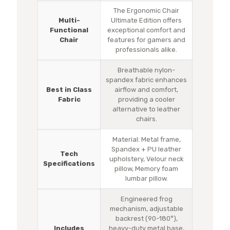
The Ergonomic Chair
Multi-
Ultimate Edition offers
Functional
exceptional comfort and
Chair
features for gamers and
professionals alike.
Breathable nylon-
spandex fabric enhances
Best in Class
airflow and comfort,
Fabric
providing a cooler
alternative to leather
chairs.
Material: Metal frame,
Spandex + PU leather
Tech
upholstery, Velour neck
Specifications
pillow, Memory foam
lumbar pillow.
Engineered frog
mechanism, adjustable
backrest (90-180°),
Includes
heavy-duty metal base,