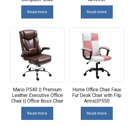
Read more
Read more
Mario P540 || Premium
Home Office Chair Faux
Leather Executive Office
Fur Desk Chair with Flip
Chair || Office Boss Chair
Arms||P550
Read more
Read more