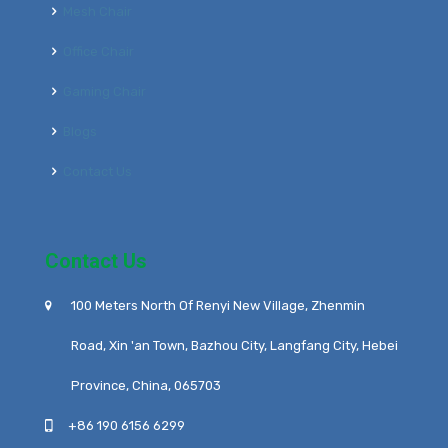
Mesh Chair
Office Chair
Gaming Chair
Blogs
Contact Us
Contact Us
100 Meters North Of Renyi New Village, Zhenmin
Road, Xin 'an Town, Bazhou City, Langfang City, Hebei
Province, China, 065703
+86 190 6156 6299