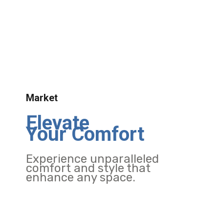
Market
Elevate
Your Comfort
Experience unparalleled
comfort and style that
enhance any space.