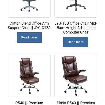
Cotton Blend Office Arm
JYG-13B Office Chair Mid-
Support Chair || JYG-312A
Back Height Adjustable
Computer Chair
Read more
Read more
P540 || Premium
Mario P540 || Premium