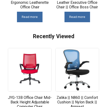
Ergonomic Leatherette
Leather Executive Office
Office Chair
Chair || Office Boss Chair
Read more
Read more
Recently Viewed
Related products
JYG-13B Office Chair Mid-
Zalika || N860 || Comfort
Back Height Adjustable
Cushion || Nylon Back ||
Computer Chair
Armrest