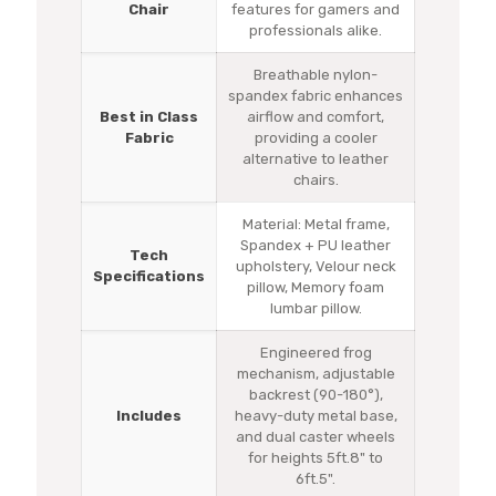
Chair
features for gamers and
professionals alike.
Breathable nylon-
spandex fabric enhances
Best in Class
airflow and comfort,
Fabric
providing a cooler
alternative to leather
chairs.
Material: Metal frame,
Spandex + PU leather
Tech
upholstery, Velour neck
Specifications
pillow, Memory foam
lumbar pillow.
Engineered frog
mechanism, adjustable
backrest (90-180°),
Includes
heavy-duty metal base,
and dual caster wheels
for heights 5ft.8" to
6ft.5".