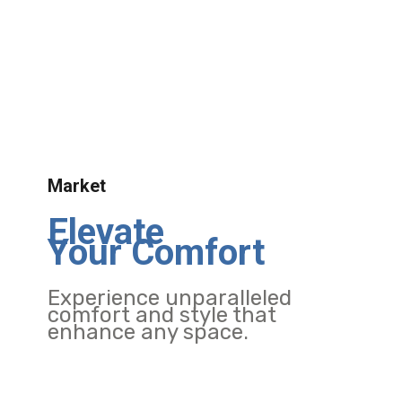
Market
Elevate
Your Comfort
Experience unparalleled
comfort and style that
enhance any space.