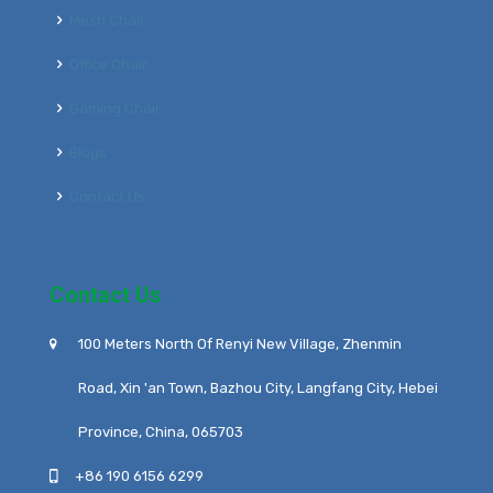
Mesh Chair
Office Chair
Gaming Chair
Blogs
Contact Us
Contact Us
100 Meters North Of Renyi New Village, Zhenmin
Road, Xin 'an Town, Bazhou City, Langfang City, Hebei
Province, China, 065703
+86 190 6156 6299