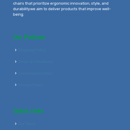
chairs that prioritize ergonomic innovation, style, and
durability.we aim to deliver products that improve well-
being.
Our Policies
Shipping Policy
Terms & Conditions
Cancellation Policy
Privacy Policy
Quick Links
Our Story