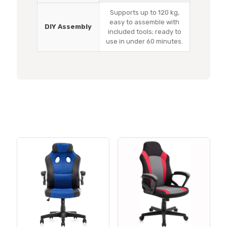
Supports up to 120 kg,
easy to assemble with
DIY Assembly
included tools; ready to
use in under 60 minutes.
Related products