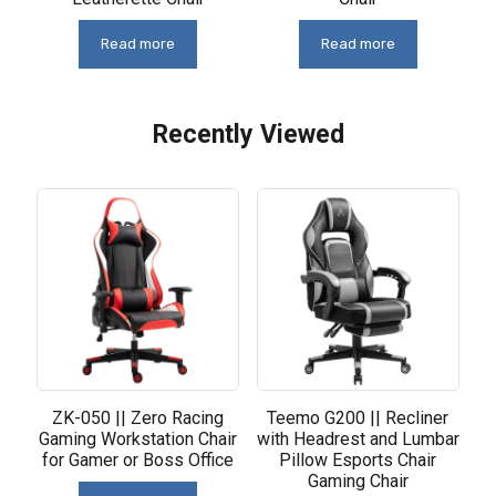
Read more
Read more
Recently Viewed
Related products
ZK-050 || Zero Racing
Teemo G200 || Recliner
Gaming Workstation Chair
with Headrest and Lumbar
for Gamer or Boss Office
Pillow Esports Chair
Gaming Chair