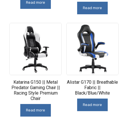
Read more
Read more
Katarina G150 || Metal
Alistar G170 || Breathable
Predator Gaming Chair ||
Fabric ||
Racing Style Premium
Black/Blue/White
Chair
Read more
Read more