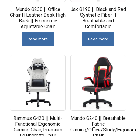
Mundo G230 || Office
Jax G190 || Black and Red
Chair || Leather Desk High
Synthetic Fiber ||
Back || Ergonomic
Breathable and
Adjustable Chair
Comfortable
Read more
Read more
Rammus G420 || Multi-
Mundo G240 || Breathable
Functional Ergonomic
Fabric
Gaming Chair, Premium
Gaming/Office/Study/Ergonom
Leatherette Chair
Chair