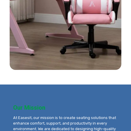
Our Mission
At Easesit, our mission is to create seating solutions that
enhance comfort, support, and productivity in every
environment. We are dedicated to designing high-quality