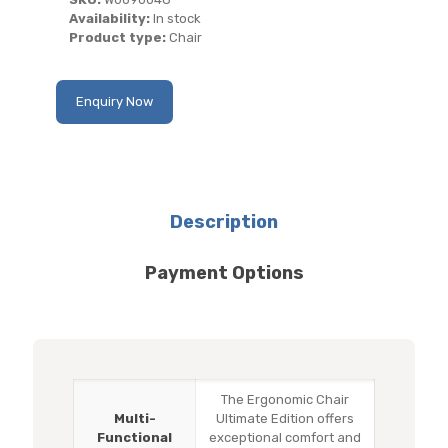
Availability:
In stock
Product type:
Chair
Enquiry Now
Description
Payment Options
The Ergonomic Chair
Multi-
Ultimate Edition offers
Functional
exceptional comfort and