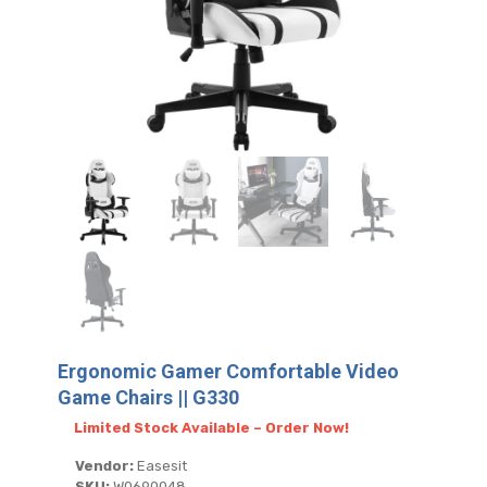
Ergonomic Gamer Comfortable Video
Game Chairs || G330
Limited Stock Available – Order Now!
Vendor:
Easesit
SKU:
W0690048